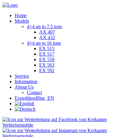
Home
Models
4×4 up to 7.5 tons
AX 407
AX 432
4×4 up to 16 tons
EX 515
EX 517
EX 559
EX 563
EX 592
Service
Information
About Us
Contact
ExpeditionBlue_EN