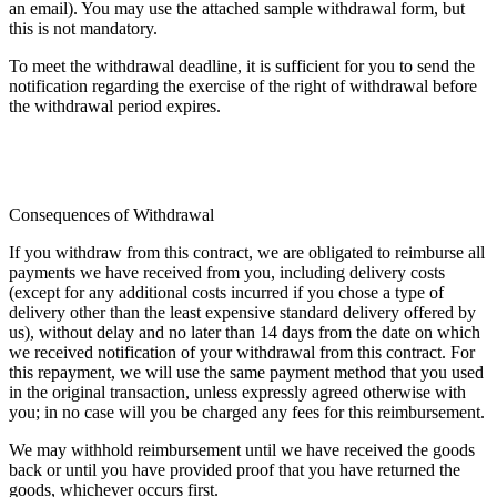
an email). You may use the attached sample withdrawal form, but
this is not mandatory.
To meet the withdrawal deadline, it is sufficient for you to send the
notification regarding the exercise of the right of withdrawal before
the withdrawal period expires.
Consequences of Withdrawal
If you withdraw from this contract, we are obligated to reimburse all
payments we have received from you, including delivery costs
(except for any additional costs incurred if you chose a type of
delivery other than the least expensive standard delivery offered by
us), without delay and no later than 14 days from the date on which
we received notification of your withdrawal from this contract. For
this repayment, we will use the same payment method that you used
in the original transaction, unless expressly agreed otherwise with
you; in no case will you be charged any fees for this reimbursement.
We may withhold reimbursement until we have received the goods
back or until you have provided proof that you have returned the
goods, whichever occurs first.