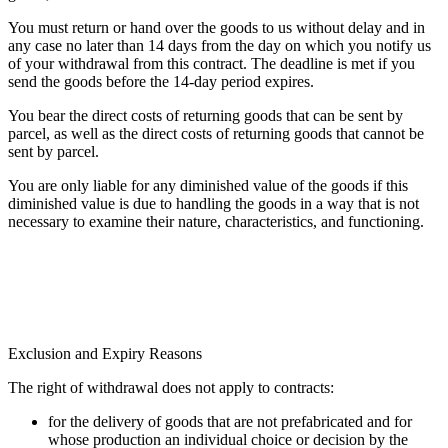
You must return or hand over the goods to us without delay and in
any case no later than 14 days from the day on which you notify us
of your withdrawal from this contract. The deadline is met if you
send the goods before the 14-day period expires.
You bear the direct costs of returning goods that can be sent by
parcel, as well as the direct costs of returning goods that cannot be
sent by parcel.
You are only liable for any diminished value of the goods if this
diminished value is due to handling the goods in a way that is not
necessary to examine their nature, characteristics, and functioning.
Exclusion and Expiry Reasons
The right of withdrawal does not apply to contracts:
for the delivery of goods that are not prefabricated and for
whose production an individual choice or decision by the