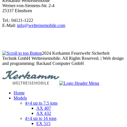
Kerkamm Weltreisemobile
Werner-von-Siemens-Str. 2-4
25337 Elmshorn
Tel.: 04121-1222
E-Mail:
info@weltreisemobile.com
2024 Kerkamm Feuerwehr Sicherheit
Technik GmbH Weltreisemobile. All Rights Reserved. | Web design
and programming: Backauf Computer GmbH
Home
Models
4×4 up to 7.5 tons
AX 407
AX 432
4×4 up to 16 tons
EX 515