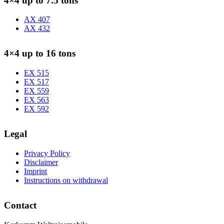
4×4 up to 7.5 tons
AX 407
AX 432
4×4 up to 16 tons
EX 515
EX 517
EX 559
EX 563
EX 592
Legal
Privacy Policy
Disclaimer
Imprint
Instructions on withdrawal
Contact