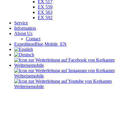
EX 517
EX 559
EX 563
EX 592
Service
Information
About Us
Contact
ExpeditionBlue Mobile_EN