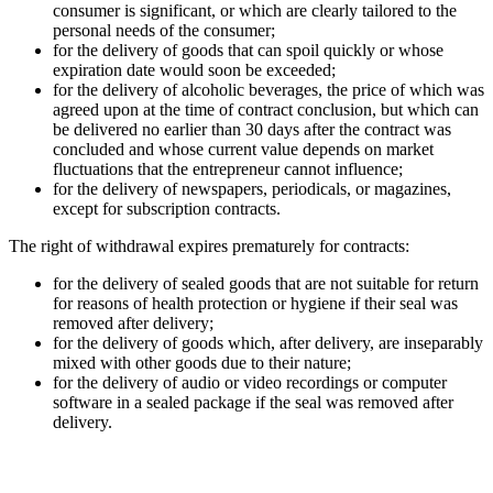
consumer is significant, or which are clearly tailored to the
personal needs of the consumer;
for the delivery of goods that can spoil quickly or whose
expiration date would soon be exceeded;
for the delivery of alcoholic beverages, the price of which was
agreed upon at the time of contract conclusion, but which can
be delivered no earlier than 30 days after the contract was
concluded and whose current value depends on market
fluctuations that the entrepreneur cannot influence;
for the delivery of newspapers, periodicals, or magazines,
except for subscription contracts.
The right of withdrawal expires prematurely for contracts:
for the delivery of sealed goods that are not suitable for return
for reasons of health protection or hygiene if their seal was
removed after delivery;
for the delivery of goods which, after delivery, are inseparably
mixed with other goods due to their nature;
for the delivery of audio or video recordings or computer
software in a sealed package if the seal was removed after
delivery.