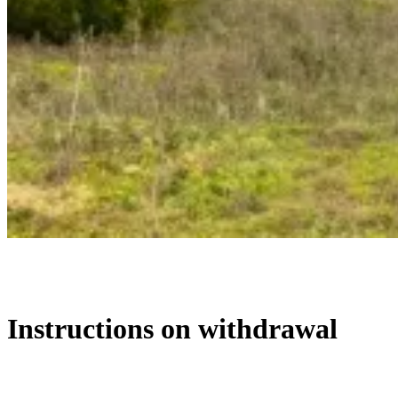
Instructions on withdrawal