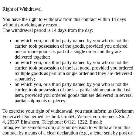
Right of Withdrawal
You have the right to withdraw from this contract within 14 days
without providing any reason.
The withdrawal period is 14 days from the day:
on which you, or a third party named by you who is not the
carrier, took possession of the goods, provided you ordered
one or more goods as part of a single order and they are
delivered together;
on which you, or a third party named by you who is not the
carrier, took possession of the last good, provided you ordered
multiple goods as part of a single order and they are delivered
separately;
on which you, or a third party named by you who is not the
carrier, took possession of the last partial shipment or the last
item, provided you ordered goods that are delivered in several
partial shipments or pieces.
To exercise your right of withdrawal, you must inform us (Kerkamm
Feuerwehr Sicherheit Technik GmbH, Werner-von-Siemens-Str. 2-
4, 25337 Elmshorn, Telephone: 04121 1222, Email:
info@weltreisemobile.com
) of your decision to withdraw from this
contract by means of a clear declaration (e.g., a letter sent by post or