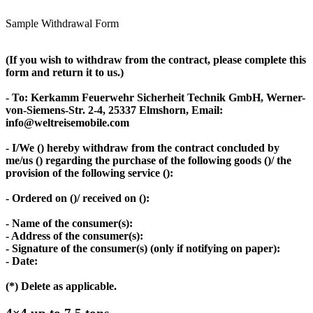
Sample Withdrawal Form
(If you wish to withdraw from the contract, please complete this
form and return it to us.)
- To: Kerkamm Feuerwehr Sicherheit Technik GmbH, Werner-
von-Siemens-Str. 2-4, 25337 Elmshorn, Email:
info@weltreisemobile.com
- I/We () hereby withdraw from the contract concluded by
me/us () regarding the purchase of the following goods ()/ the
provision of the following service ():
- Ordered on ()/ received on ():
- Name of the consumer(s):
- Address of the consumer(s):
- Signature of the consumer(s) (only if notifying on paper):
- Date:
(*) Delete as applicable.