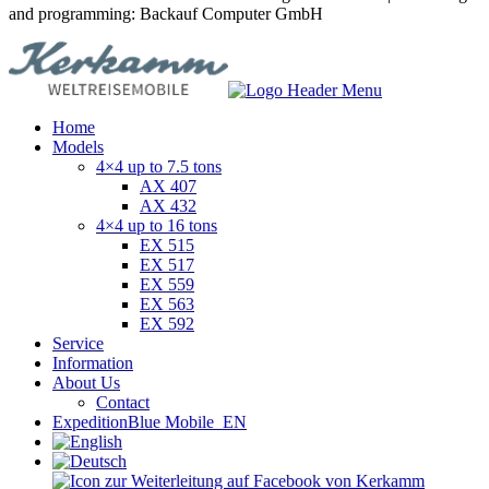
and programming: Backauf Computer GmbH
Home
Models
4×4 up to 7.5 tons
AX 407
AX 432
4×4 up to 16 tons
EX 515
EX 517
EX 559
EX 563
EX 592
Service
Information
About Us
Contact
ExpeditionBlue Mobile_EN