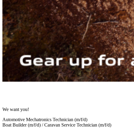
We want you!
Automotive Mechatronics Technician (m/f/d)
Boat Builder (m/f/d) / Caravan Service Technician (m/f/d)