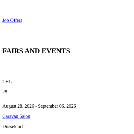
Job Offers
FAIRS AND EVENTS
THU
28
August 28, 2026 - September 06, 2026
Caravan Salon
Düsseldorf