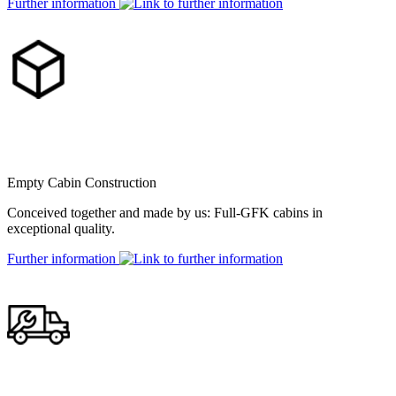
Further information
Empty Cabin Construction
Conceived together and made by us: Full-GFK cabins in
exceptional quality.
Further information