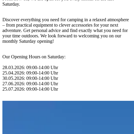
Saturday.
Discover everything you need for camping in a relaxed atmosphere
– from practical equipment to clever accessories for your next
adventure. Get personal advice and find exactly what you need for
your time outdoors. We look forward to welcoming you on our
monthly Saturday opening!
Our Opening Hours on Saturday:
28.03.2026: 09:00-14:00 Uhr
25.04.2026: 09:00-14:00 Uhr
30.05.2026: 09:00-14:00 Uhr
27.06.2026: 09:00-14:00 Uhr
25.07.2026: 09:00-14:00 Uhr