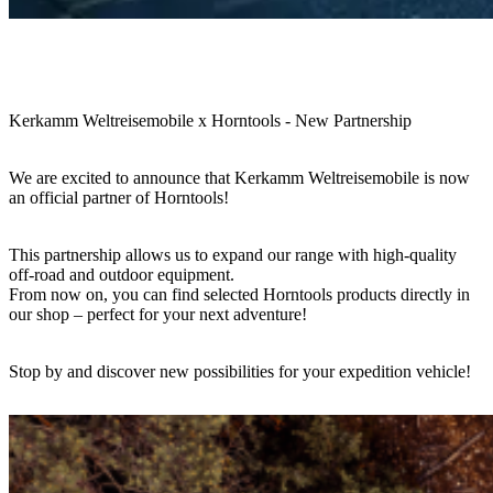
Kerkamm Weltreisemobile x Horntools - New Partnership
We are excited to announce that Kerkamm Weltreisemobile is now
an official partner of Horntools!
This partnership allows us to expand our range with high-quality
off-road and outdoor equipment.
From now on, you can find selected Horntools products directly in
our shop – perfect for your next adventure!
Stop by and discover new possibilities for your expedition vehicle!