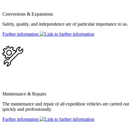
Conversions & Expansions
Safety, quality, and independence are of particular importance to us.
Further information
Maintenance & Repairs
The maintenance and repair of all expedition vehicles are carried out
quickly and professionally.
Further information