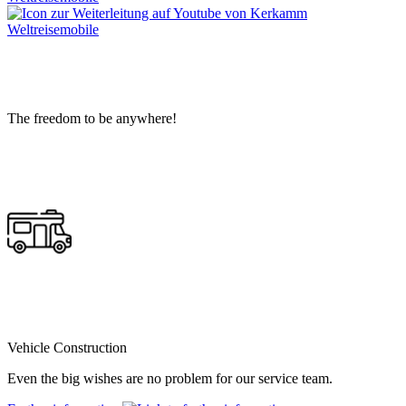
The freedom to be anywhere!
Vehicle Construction
Even the big wishes are no problem for our service team.