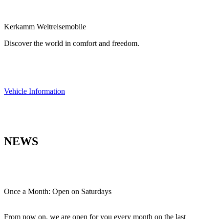
Kerkamm Weltreisemobile
Discover the world in comfort and freedom.
Vehicle Information
NEWS
Once a Month: Open on Saturdays
From now on, we are open for you every month on the last