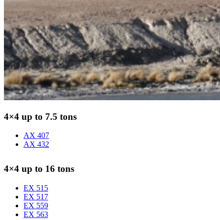
4×4 up to 7.5 tons
AX 407
AX 432
4×4 up to 16 tons
EX 515
EX 517
EX 559
EX 563