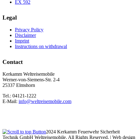
EX 592
Legal
Privacy Policy
Disclaimer
Imprint
Instructions on withdrawal
Contact
Kerkamm Weltreisemobile
Werner-von-Siemens-Str. 2-4
25337 Elmshorn
Tel.: 04121-1222
E-Mail:
info@weltreisemobile.com
2024 Kerkamm Feuerwehr Sicherheit
Technik GmbH Weltreisemobile. All Rights Reserved. | Web design