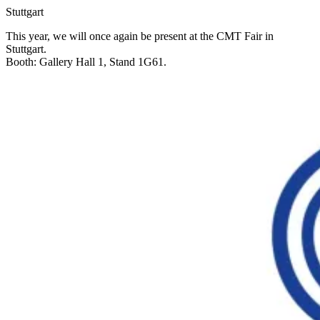
Stuttgart
This year, we will once again be present at the CMT Fair in
Stuttgart.
Booth: Gallery Hall 1, Stand 1G61.