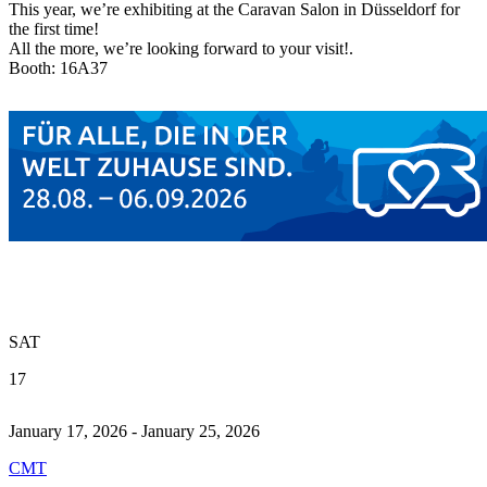
This year, we’re exhibiting at the Caravan Salon in Düsseldorf for
the first time!
All the more, we’re looking forward to your visit!.
Booth: 16A37
SAT
17
January 17, 2026 - January 25, 2026
CMT