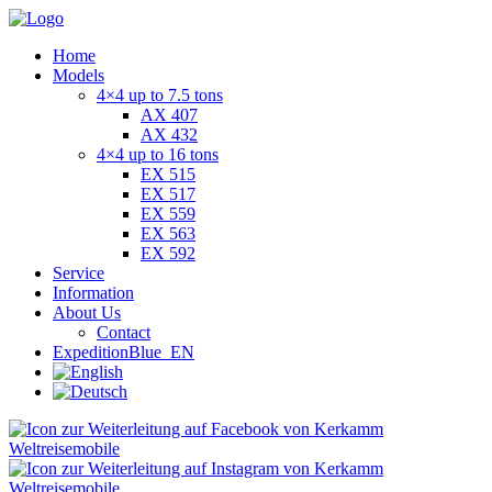
Home
Models
4×4 up to 7.5 tons
AX 407
AX 432
4×4 up to 16 tons
EX 515
EX 517
EX 559
EX 563
EX 592
Service
Information
About Us
Contact
ExpeditionBlue_EN