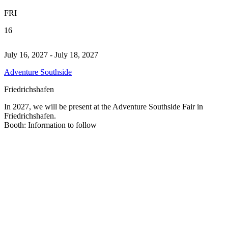
FRI
16
July 16, 2027 - July 18, 2027
Adventure Southside
Friedrichshafen
In 2027, we will be present at the Adventure Southside Fair in
Friedrichshafen.
Booth: Information to follow