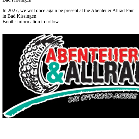
In 2027, we will once again be present at the Abenteuer Allrad Fair
in Bad Kissingen.
Booth: Information to follow