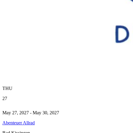
THU
27
May 27, 2027 - May 30, 2027
Abenteuer Allrad
Bad Kissingen